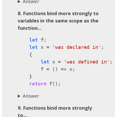
Answer
8. Functions bind more strongly to
variables in the same scope as the
function...
let
 f;

let
 x = 
'was declared in'
;

    {

let
 x = 
'was defined in'
;

        f = () => x;

    }

return
 f();
Answer
9. Functions bind more strongly
to...