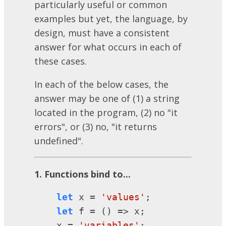
particularly useful or common
examples but yet, the language, by
design, must have a consistent
answer for what occurs in each of
these cases.
In each of the below cases, the
answer may be one of (1) a string
located in the program, (2) no "it
errors", or (3) no, "it returns
undefined".
1. Functions bind to...
let
 x = 
'values'
;

let
 f = () => x;

    x = 
'variables'
;
