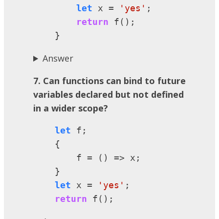
let
 x = 
'yes'
;

return
 f();

    }
Answer
7. Can functions can bind to future
variables declared but not defined
in a wider scope?
let
 f;

    {

        f = () => x;

    }

let
 x = 
'yes'
;

return
 f();