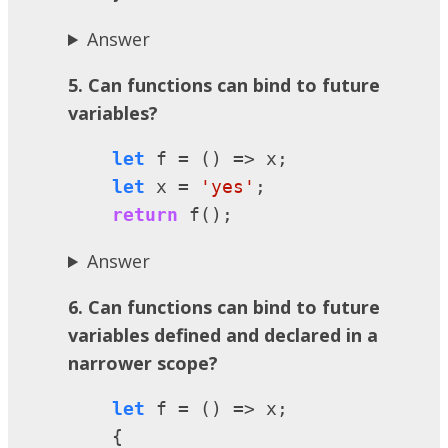
Answer
5. Can functions can bind to future
variables?
let
 f = () => x;

let
 x = 
'yes'
;

return
 f();
Answer
6. Can functions can bind to future
variables defined and declared in a
narrower scope?
let
 f = () => x;

    {
