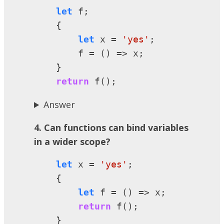
let
 f;

    {

let
 x = 
'yes'
;

        f = () => x;

    }

return
 f();
Answer
4. Can functions can bind variables
in a wider scope?
let
 x = 
'yes'
;

    {

let
 f = () => x;

return
 f();

    }