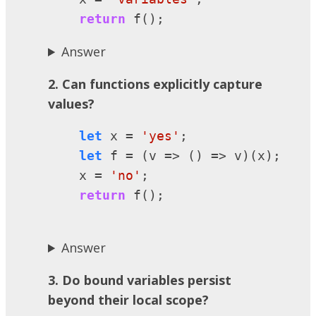
return
 f();
Answer
2. Can functions explicitly capture
values?
let
 x = 
'yes'
;

let
 f = (v => () => v)(x);

    x = 
'no'
;

return
 f();

Answer
3. Do bound variables persist
beyond their local scope?