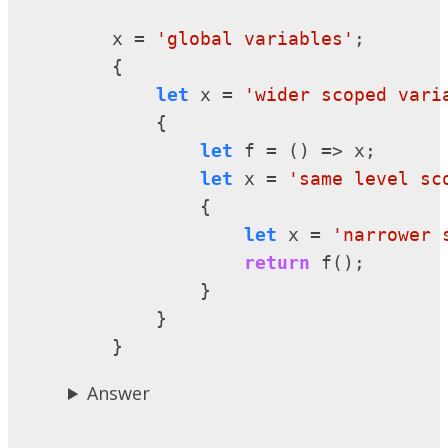
    x = 
'global variables'
;

    {

let
 x = 
'wider scoped vari
        {

let
 f = () => x;

let
 x = 
'same level sc
            {

let
 x = 
'narrower 
return
 f();

            }

        }

    }
Answer