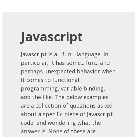
Javascript
Javascript is a... fun... language. In
particular, it has some... fun... and
perhaps unexpected behavior when
it comes to functional
programming, variable binding,
and the like. The below examples
are a collection of questions asked
about a specific piece of Javascript
code, and wondering what the
answer is. None of these are